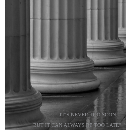
“IT’S NEVER TOO SOON…
BUT IT CAN ALWAYS BE TOO LATE”