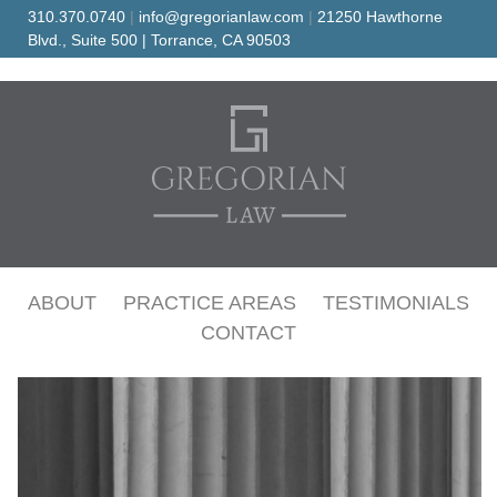
Skip
310.370.0740
|
info@gregorianlaw.com
|
21250 Hawthorne
to
Blvd., Suite 500 | Torrance, CA 90503
content
Family Protection and Peace of Mind
GREGORIAN LAW
ABOUT
PRACTICE AREAS
TESTIMONIALS
CONTACT