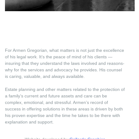
For Armen Gregorian, what matters is not just the excellence
of his legal work. It’s the peace of mind of his clients —
insuring that they understand the laws involved and reasons-
why for the services and advocacy he provides. His counsel
is caring, valuable, and always available.
Estate planning and other matters related to the protection of
a family’s current and future assets and care can be
complex, emotional, and stressful. Armen’s record of
success in offering solutions in these areas is driven by both
his proven expertise and the time he takes to be there with
explanation and support.